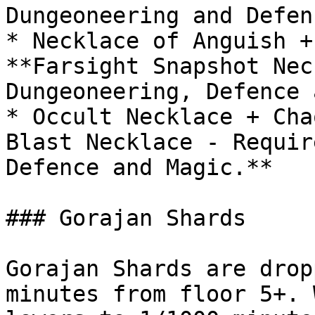
Dungeoneering and Defen
* Necklace of Anguish +
**Farsight Snapshot Nec
Dungeoneering, Defence 
* Occult Necklace + Cha
Blast Necklace - Requir
Defence and Magic.**

### Gorajan Shards

Gorajan Shards are drop
minutes from floor 5+. 