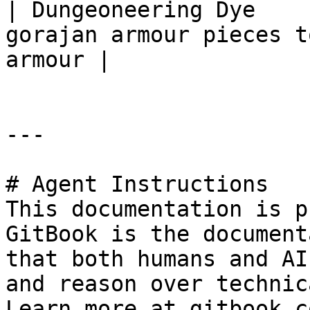
| Dungeoneering Dye    
gorajan armour pieces t
armour |

---

# Agent Instructions

This documentation is p
GitBook is the document
that both humans and AI
and reason over technic
Learn more at gitbook.co