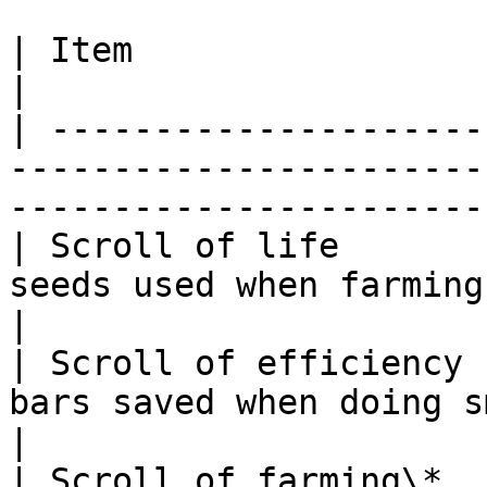
| Item                    | Token Cost | Boost                
|

| ---------------------
-----------------------
------------------------
| Scroll of life       
seeds used when farming                                                    
|

| Scroll of efficiency 
bars saved when doing smithing                             
|

| Scroll of farming\*  