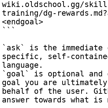
wiki.oldschool.gg/skill
training/dg-rewards.md?
<endgoal>

```

`ask` is the immediate 
specific, self-containe
language.

`goal` is optional and 
goal you are ultimately
behalf of the user. Git
answer towards what is 