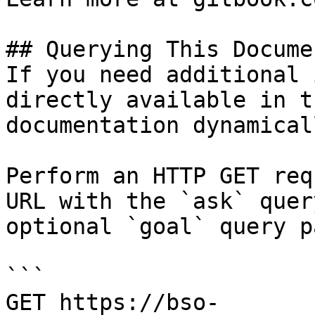
## Querying This Docume
If you need additional 
directly available in t
documentation dynamical
Perform an HTTP GET req
URL with the `ask` quer
optional `goal` query p
```

GET https://bso-