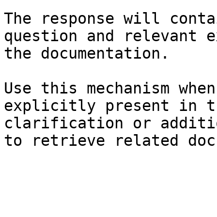
The response will conta
question and relevant e
the documentation.

Use this mechanism when
explicitly present in t
clarification or additi