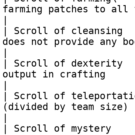
farming patches to all types                                  
|

| Scroll of cleansing  
does not provide any boost/utility                
|

| Scroll of dexterity  
output in crafting                                                        
|

| Scroll of teleportati
(divided by team size) boost to dungeonee
|

| Scroll of mystery    