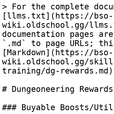
> For the complete docu
[llms.txt](https://bso-
wiki.oldschool.gg/llms.
documentation pages are
`.md` to page URLs; thi
[Markdown](https://bso-
wiki.oldschool.gg/skill
training/dg-rewards.md).
# Dungeoneering Rewards

### Buyable Boosts/Utili