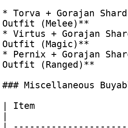
* Torva + Gorajan Shard
Outfit (Melee)**

* Virtus + Gorajan Shar
Outfit (Magic)**

* Pernix + Gorajan Shar
Outfit (Ranged)**

### Miscellaneous Buyabl
| Item                    | Token Cost | Use         
|

| ---------------------