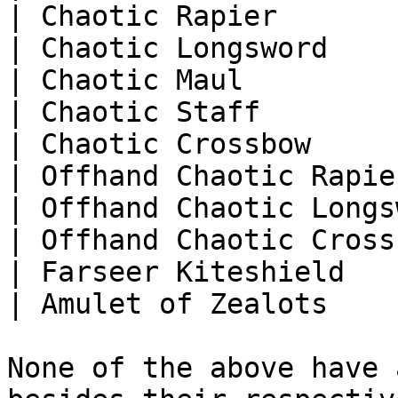
| Chaotic Rapier       
| Chaotic Longsword    
| Chaotic Maul         
| Chaotic Staff        
| Chaotic Crossbow     
| Offhand Chaotic Rapie
| Offhand Chaotic Longs
| Offhand Chaotic Cross
| Farseer Kiteshield   
| Amulet of Zealots    
None of the above have 