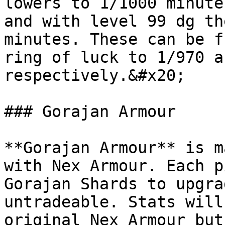
lowers to 1/1000 minute
and with level 99 dg th
minutes. These can be f
ring of luck to 1/970 a
respectively.&#x20;

### Gorajan Armour

**Gorajan Armour** is m
with Nex Armour. Each p
Gorajan Shards to upgra
untradeable. Stats will
original Nex Armour but