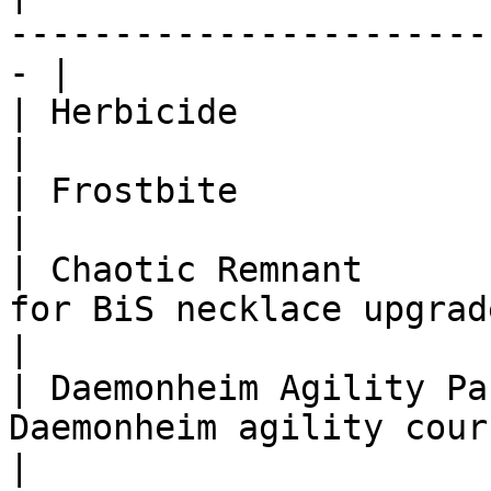
-----------------------
- |

| Herbicide               | 400,000    | None       
|

| Frostbite               | 2,000,000  | None       
|

| Chaotic Remnant      
for BiS necklace upgrade                         
|

| Daemonheim Agility Pa
Daemonheim agility course                        
|
