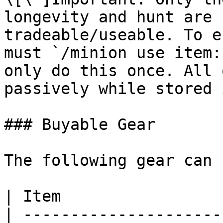
longevity and hunt are 
tradeable/useable. To e
must `/minion use item:
only do this once. All 
passively while stored 
### Buyable Gear

The following gear can 
| Item                 
| ---------------------