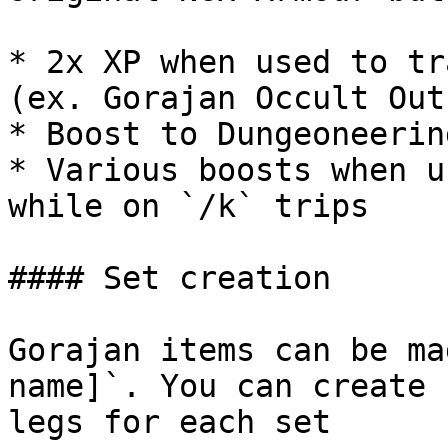
* 2x XP when used to tr
(ex. Gorajan Occult Out
* Boost to Dungeoneering
* Various boosts when u
while on `/k` trips

#### Set creation

Gorajan items can be ma
name]`. You can create 
legs for each set
