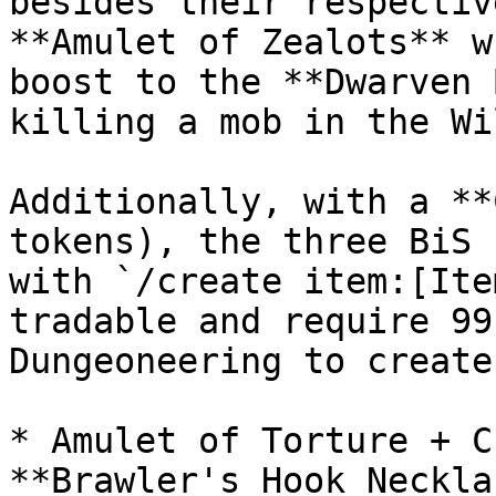
besides their respectiv
**Amulet of Zealots** w
boost to the **Dwarven 
killing a mob in the Wi
Additionally, with a **
tokens), the three BiS 
with `/create item:[Ite
tradable and require 99
Dungeoneering to create.
* Amulet of Torture + C
**Brawler's Hook Neckla