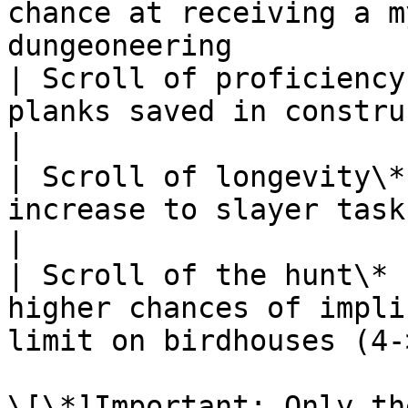
chance at receiving a m
dungeoneering          
| Scroll of proficiency
planks saved in construction                                   
|

| Scroll of longevity\*
increase to slayer task quantities                     
|

| Scroll of the hunt\* 
higher chances of impli
limit on birdhouses (4-
\[\*]Important: Only th